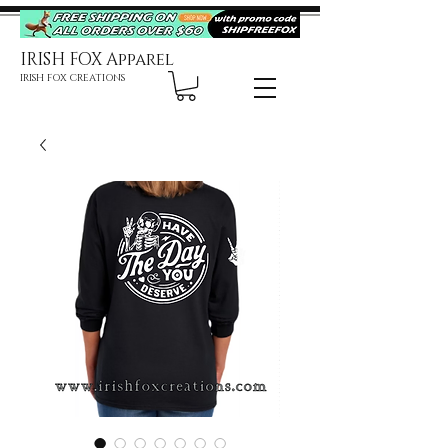
IRISH FOX Apparel
IRISH FOX CREATIONS