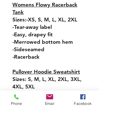
Womens Flowy Racerback
Tank
Sizes:-XS, S, M, L, XL, 2XL
-Tear-away label
-Easy, drapey fit
-Merrowed bottom hem
-Sideseamed
-Racerback
Pullover Hoodie Sweatshirt
Sizes: S, M, L, XL, 2XL, 3XL,
4XL, 5XL
-Relaxed fit
-Attached hood with
Phone
Email
Facebook
drawstring
-Pullover styling
-Front pouch pocket
-Ribbed cuffs and hem