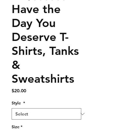
Have the
Day You
Deserve T-
Shirts, Tanks
&
Sweatshirts
Price
$20.00
Style
*
Size
*