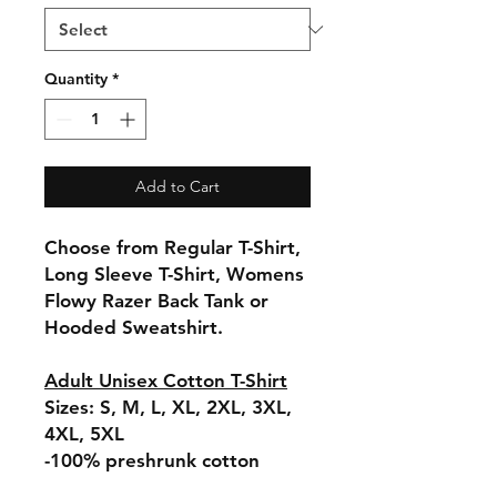
Quantity
*
Add to Cart
Choose from Regular T-Shirt,
Long Sleeve T-Shirt, Womens
Flowy Razer Back Tank or
Hooded Sweatshirt.
Adult Unisex Cotton T-Shirt
Sizes: S, M, L, XL, 2XL, 3XL,
4XL, 5XL
-100% preshrunk cotton