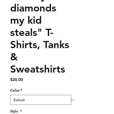
diamonds
my kid
steals" T-
Shirts, Tanks
&
Sweatshirts
Price
$20.00
Color
*
Style
*