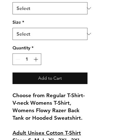
Size
*
Quantity
*
Add to Cart
Choose from Regular T-Shirt-
V-neck Womens T-Shirt,
Womens Flowy Razer Back
Tank or Hooded Sweatshirt.
Adult Unisex Cotton T-Shirt