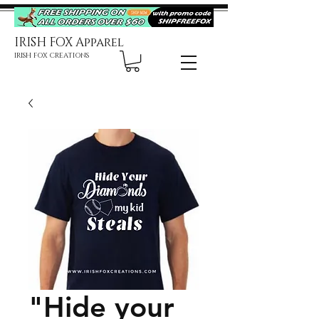
IRISH FOX Apparel
IRISH FOX CREATIONS
"Hide your