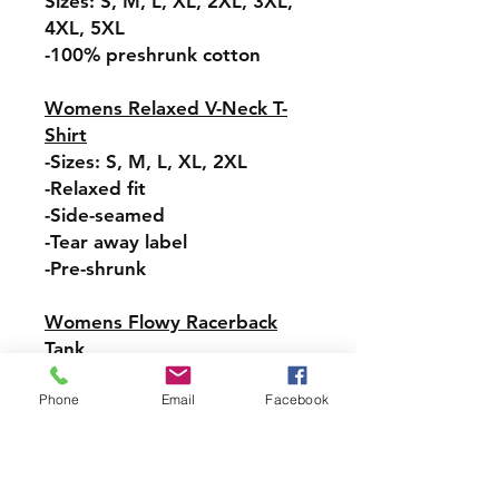
Sizes: S, M, L, XL, 2XL, 3XL,
4XL, 5XL
-100% preshrunk cotton
Womens Relaxed V-Neck T-
Shirt
-Sizes: S, M, L, XL, 2XL
-Relaxed fit
-Side-seamed
-Tear away label
-Pre-shrunk
Womens Flowy Racerback
Tank
Sizes:-XS, S, M, L, XL, 2XL
Phone
Email
Facebook
-Tear-away label
-Easy, drapey fit
-Merrowed bottom hem
-Sideseamed