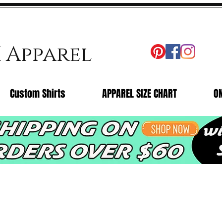
X Apparel
Custom Shirts
APPAREL SIZE CHART
O