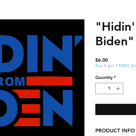
"Hidin
Biden" 
Price
$6.00
Buy 4 get 1 FREE De
Quantity
*
PRODUCT INFO