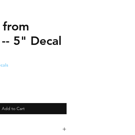
' from
-- 5" Decal
cals
Add to Cart