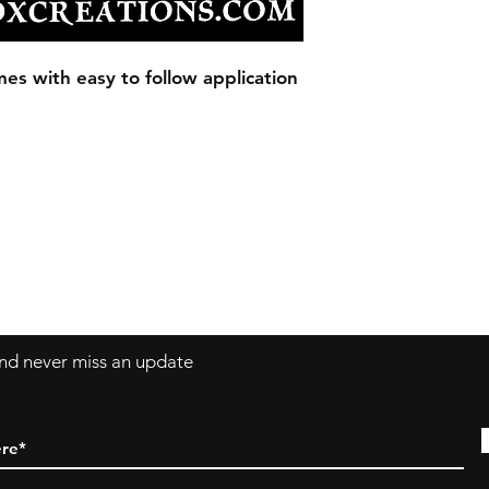
Our Decals are made
vinyl.
Decals can be applie
es with easy to follow application
windows, laptops a
 and never miss an update