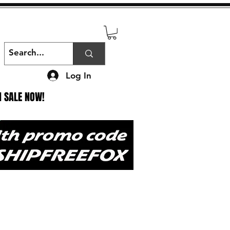
Log In
N SALE NOW!