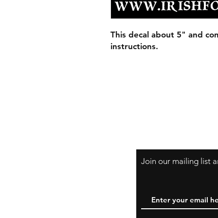
This decal about 5" and com
instructions.
Join our mailing list