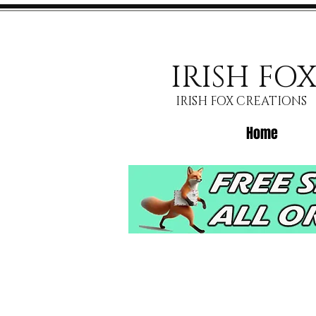
IRISH FO
IRISH FOX CREATIONS
Home