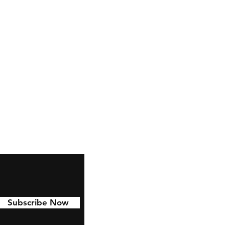
 to last with 6 year permanent
d to Cars, water bottles,
nd much more!
Subscribe Now