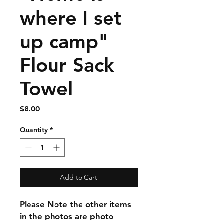
where I set
up camp"
Flour Sack
Towel
Price
$8.00
Quantity
*
Add to Cart
Please Note the other items
in the photos are photo