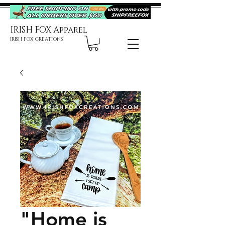
IRISH FOX Apparel
IRISH FOX CREATIONS
"Home is