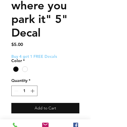
where you
park it" 5"
Decal
Price
$5.00
Buy 4 get 1 FREE Decals
Color
*
Quantity
*
Add to Cart
This decal about 5" and