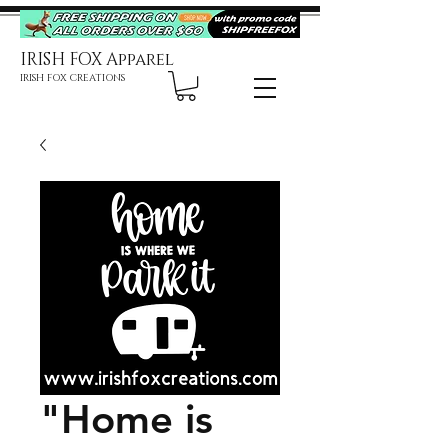
IRISH FOX Apparel
IRISH FOX CREATIONS
"Home is