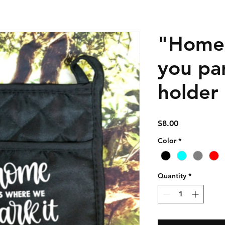
"Home 
you par
holder
Price
$8.00
Color
*
Quantity
*