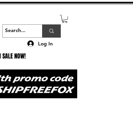
Log In
N SALE NOW!