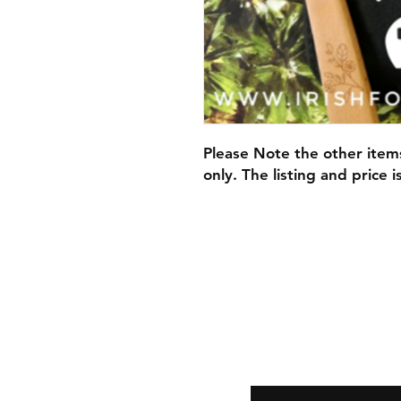
Please Note the other item
only. The listing and price 