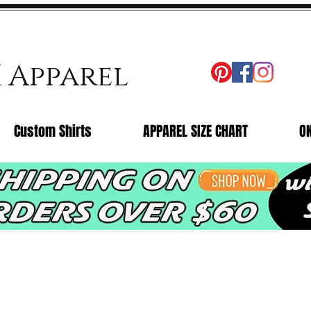
X Apparel
Custom Shirts
APPAREL SIZE CHART
O