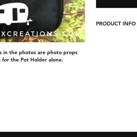
PRODUCT INFO
Our Pot Holders are 9
pocket, and are han
s in the photos are photo props
Our Pot Holders mak
is for the Pot Holder alone.
with cookie mixes, S
anything else you ca