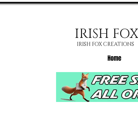
IRISH FO
IRISH FOX CREATIONS
Home