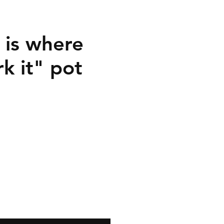
is where
k it" pot