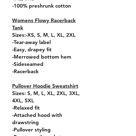
-100% preshrunk cotton
Womens Flowy Racerback
Tank
Sizes:-XS, S, M, L, XL, 2XL
-Tear-away label
-Easy, drapey fit
-Merrowed bottom hem
-Sideseamed
-Racerback
Pullover Hoodie Sweatshirt
Sizes: S, M, L, XL, 2XL, 3XL,
4XL, 5XL
-Relaxed fit
-Attached hood with
drawstring
-Pullover styling