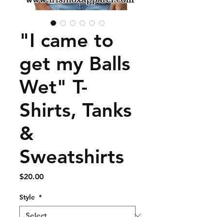
"I came to
get my Balls
Wet" T-
Shirts, Tanks
&
Sweatshirts
Price
$20.00
Style
*