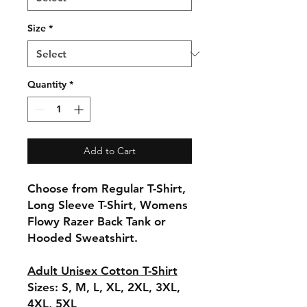
Size
*
Quantity
*
Add to Cart
Choose from Regular T-Shirt,
Long Sleeve T-Shirt, Womens
Flowy Razer Back Tank or
Hooded Sweatshirt.
Adult Unisex Cotton T-Shirt
Sizes: S, M, L, XL, 2XL, 3XL,
4XL, 5XL