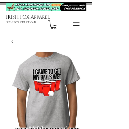
IRISH FOX Apparel
IRISH FOX CREATIONS