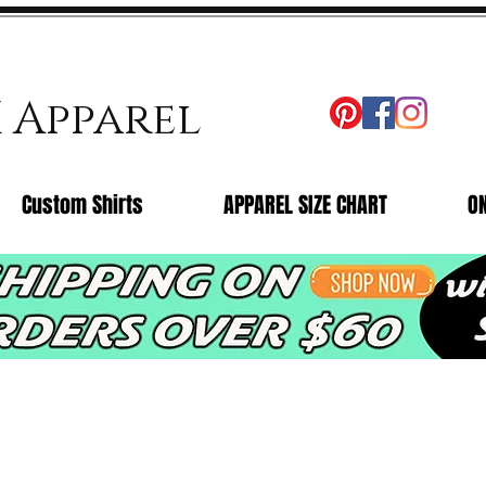
X Apparel
Custom Shirts
APPAREL SIZE CHART
O