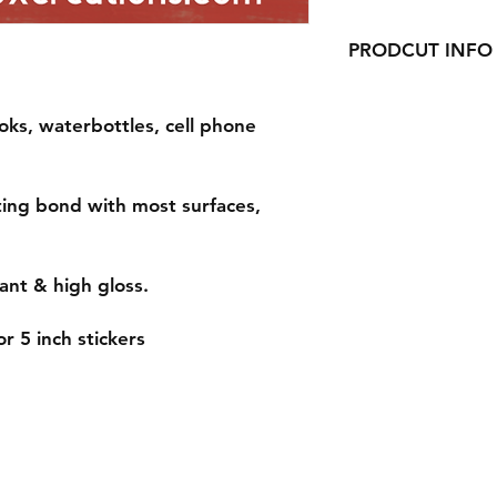
PRODCUT INFO
Handmade with love 
oks, waterbottles, cell phone
ting bond with most surfaces,
ant & high gloss.
r 5 inch stickers