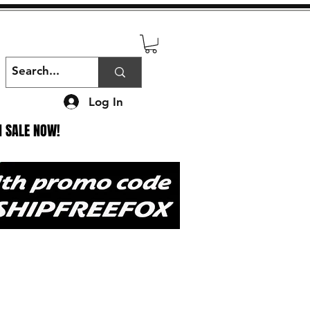
Log In
N SALE NOW!