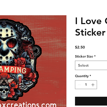
I Love
Sticker
Price
$2.50
Sticker Size
*
Select
Quantity
*