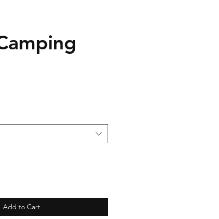
 Camping
Add to Cart