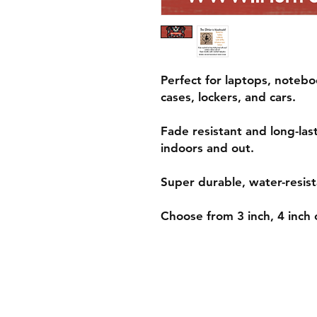
Perfect for laptops, notebo
cases, lockers, and cars.
Fade resistant and long-las
indoors and out.
Super durable, water-resist
Choose from 3 inch, 4 inch o