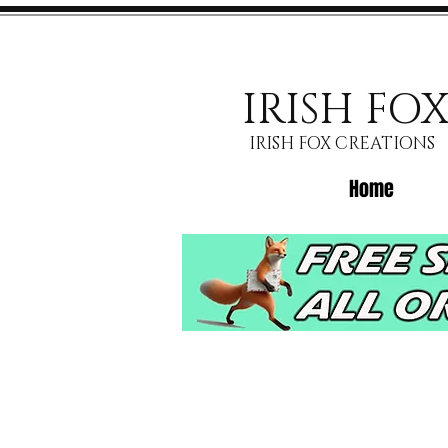
IRISH FO
IRISH FOX CREATIONS
Home