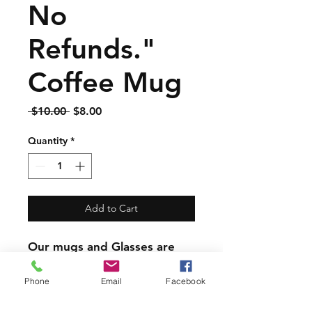
No
Refunds."
Coffee Mug
Regular
Sale
 $10.00 
$8.00
Price
Price
Quantity
*
Add to Cart
Our mugs and Glasses are
great quality but are not
dishwasher safe.
Phone
Email
Facebook