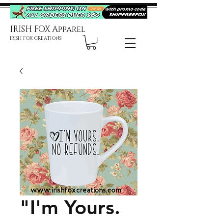
IRISH FOX Apparel
IRISH FOX CREATIONS
"I'm Yours.