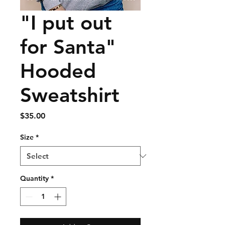
"I put out
for Santa"
Hooded
Sweatshirt
Price
$35.00
Size
*
Quantity
*