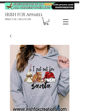
IRISH FOX Apparel
IRISH FOX CREATIONS