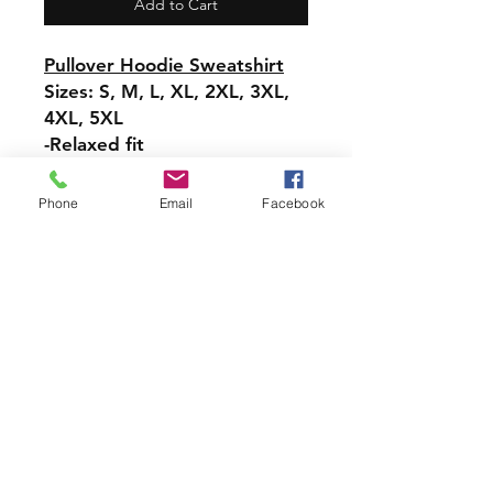
Add to Cart
Pullover Hoodie Sweatshirt
Sizes: S, M, L, XL, 2XL, 3XL,
4XL, 5XL
-Relaxed fit
-Attached hood with
drawstring
Phone
Email
Facebook
-Pullover styling
-Front pouch pocket
-Ribbed cuffs and hem
PRODUCT INFO
Handmade with love using quality
materials right here in CT!
-Cotton Shirts
requests can be made for