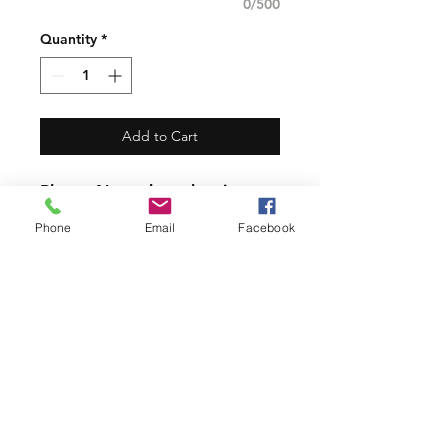
0/500
Quantity
*
Add to Cart
​Please Note the other items
in the photos are photo
Phone
Email
Facebook
props only. The listing and
price is for Flour Sack Towel
alone.
PRODUCT INFO
Our Beautiful Flour Sack Towels are