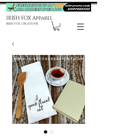
IRISH FOX Apparel
IRISH FOX CREATIONS