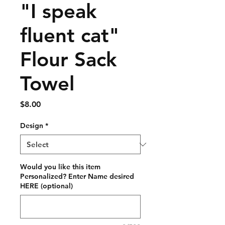
"I speak
fluent cat"
Flour Sack
Towel
Price
$8.00
Design
*
Would you like this item
Personalized? Enter Name desired
HERE (optional)