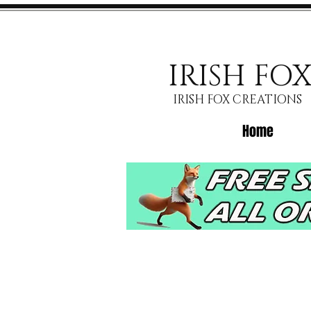
IRISH FO
IRISH FOX CREATIONS
Home