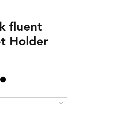
k fluent
ot Holder