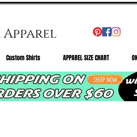
X Apparel
Custom Shirts
APPAREL SIZE CHART
O