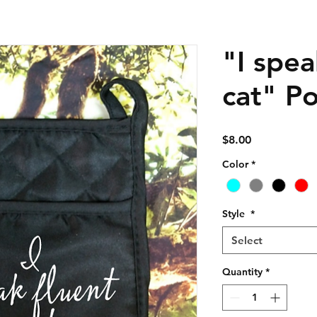
"I spea
cat" P
Price
$8.00
Color
*
Style
*
Select
Quantity
*