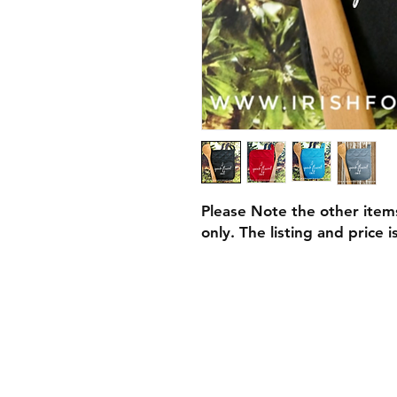
Please Note the other item
only. The listing and price 