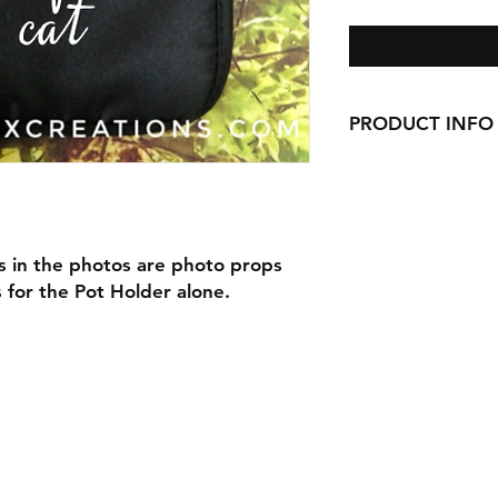
PRODUCT INFO
Our Pot Holders are 9
pocket, and are han
Our Pot Holders mak
with cookie mixes, S
s in the photos are photo props
anything else you ca
is for the Pot Holder alone.
Are you picking up 
make your order a gi
and a cookie mix Gi