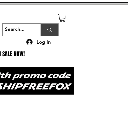
Log In
N SALE NOW!