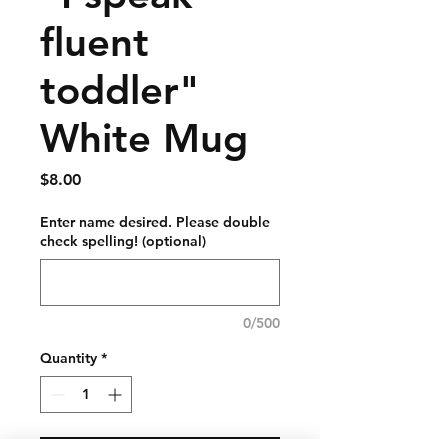
fluent
toddler"
White Mug
Price
$8.00
Enter name desired. Please double
check spelling! (optional)
0/500
Quantity
*