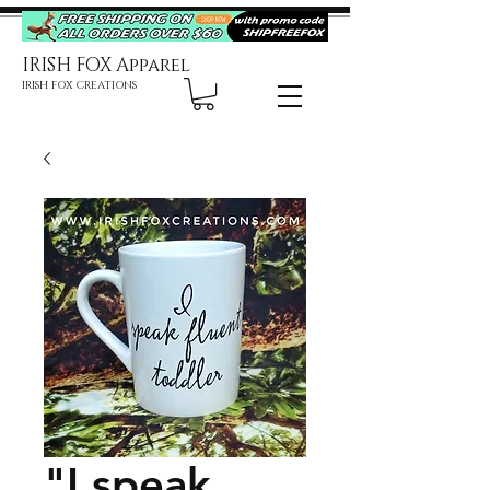
IRISH FOX Apparel
IRISH FOX CREATIONS
"I speak