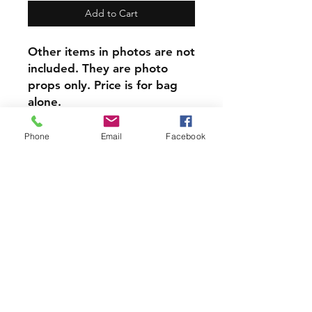
Add to Cart
Other items in photos are not
included. They are photo
props only. Price is for bag
alone.
​This item can be
personalized, Personalization
Phone
Email
Facebook
is done on reverse side from
design.
At only $8 each this item is a
steal!
PRODUCT INFO
Each of our Handmade Canvas
Crystal Pouches are perfect for
holding your Crystals, Herbs, Good