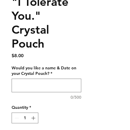
"I Tolerate
You."
Crystal
Pouch
Price
$8.00
Would you like a name & Date on
your Crystal Pouch?
*
0/500
Quantity
*