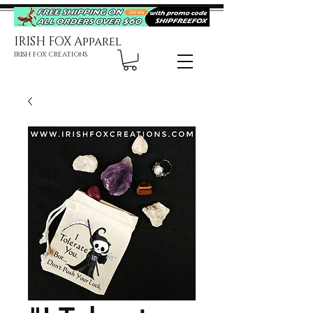
IRISH FOX Apparel
IRISH FOX CREATIONS