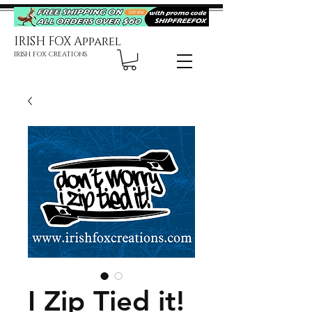
IRISH FOX Apparel
IRISH FOX CREATIONS
I Zip Tied it!