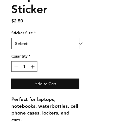
Sticker
Price
$2.50
Sticker Size
*
Quantity
*
Add to Cart
Perfect for laptops,
notebooks, waterbottles, cell
phone cases, lockers, and
cars.