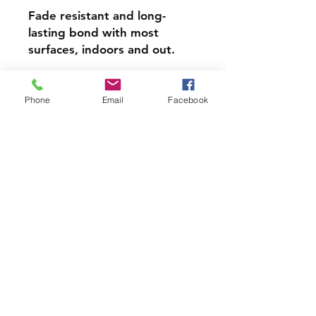
Fade resistant and long-
lasting bond with most
surfaces, indoors and out.
Super durable, water-
resistant & high gloss.
Phone
Email
Facebook
Choose from 3 inch, 4 inch or
5 inch stickers
PRODCUT INFO
Handmade with love right here in
CT
Join our mailing list and never miss
an update