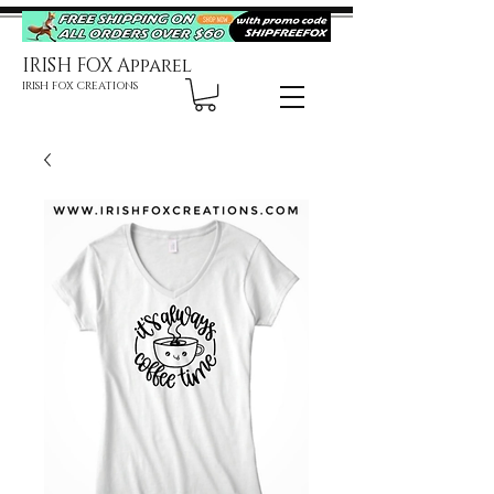
IRISH FOX Apparel
IRISH FOX CREATIONS