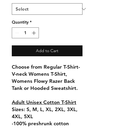
Quantity
*
Add to Cart
Choose from Regular T-Shirt-
V-neck Womens T-Shirt,
Womens Flowy Razer Back
Tank or Hooded Sweatshirt.
Adult Unisex Cotton T-Shirt
Sizes: S, M, L, XL, 2XL, 3XL,
4XL, 5XL
-100% preshrunk cotton