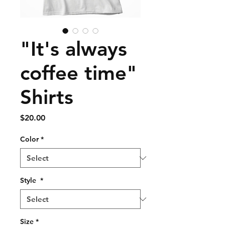
"It's always
coffee time"
Shirts
Price
$20.00
Color
*
Style
*
Size
*