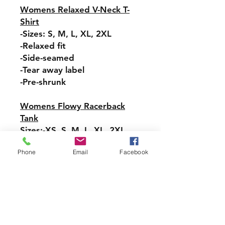
Womens Relaxed V-Neck T-
Shirt
-Sizes: S, M, L, XL, 2XL
-Relaxed fit
-Side-seamed
-Tear away label
-Pre-shrunk
Womens Flowy Racerback
Tank
Sizes:-XS, S, M, L, XL, 2XL
-Tear-away label
Phone
Email
Facebook
-Easy, drapey fit
-Merrowed bottom hem
-Sideseamed
-Racerback
Pullover Hoodie Sweatshirt