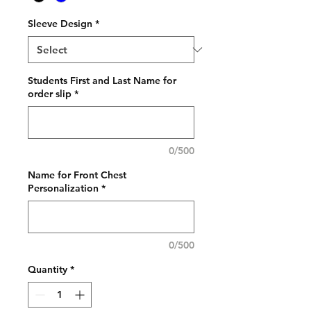
Sleeve Design
*
Students First and Last Name for
order slip
*
0/500
Name for Front Chest
Personalization
*
0/500
Quantity
*