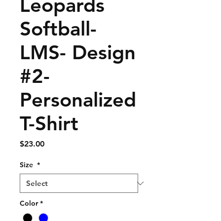
Leopards
Softball-
LMS- Design
#2-
Personalized
T-Shirt
Price
$23.00
Size
*
Color
*