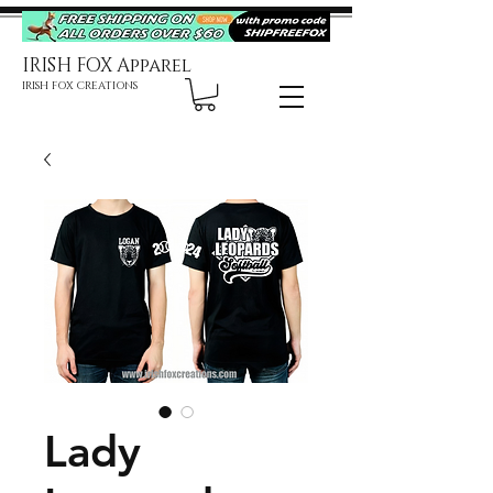
IRISH FOX Apparel
IRISH FOX CREATIONS
Lady