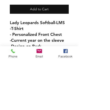
Add to Cart
Lady Leopards Softball-LMS
-T-Shirt
- Personalized Front Chest
-Current year on the sleeve
-Design on Back
Phone
Email
Facebook
Adult Unisex Cotton T-Shirt
Sizes:
ADULT- SM, M, L, XL, 2XL,
3XL
YOUTH- SM, M, L
-100% preshrunk cotton
LMS PICK UP INFORMATION
If you would like your Order