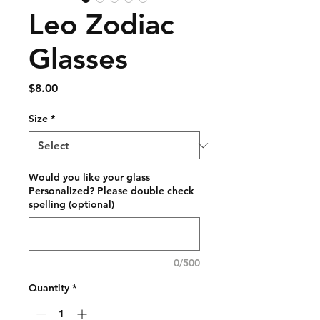
Leo Zodiac
Glasses
Price
$8.00
Size
*
Would you like your glass
Personalized? Please double check
spelling (optional)
0/500
Quantity
*