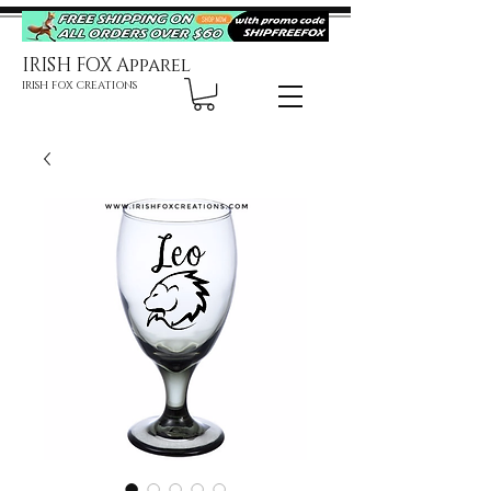
IRISH FOX Apparel
IRISH FOX CREATIONS