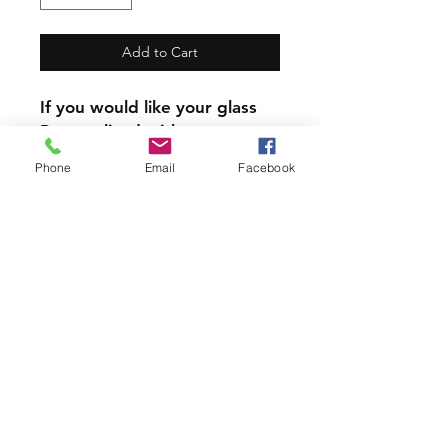
Add to Cart
If you would like your glass
Personalized with a name,
the name will replace the
Phone
Email
Facebook
written zodiac sign
Our mugs and Glasses are
not dishwasher safe.
PRODUCT INFO
All our Glassware is handmade with
love using 6 year permanent,
outdoor vinyl.
Join our mailing list and never miss