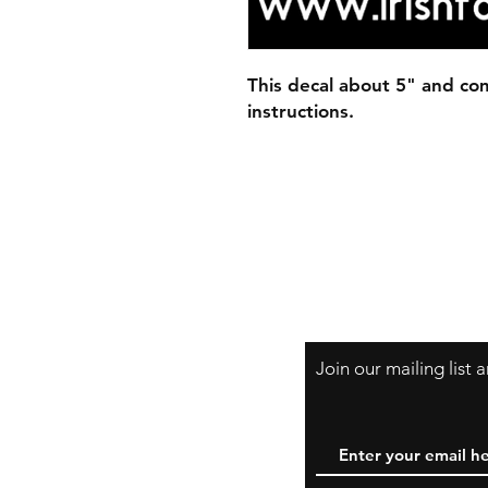
This decal about 5" and com
instructions.
Join our mailing list