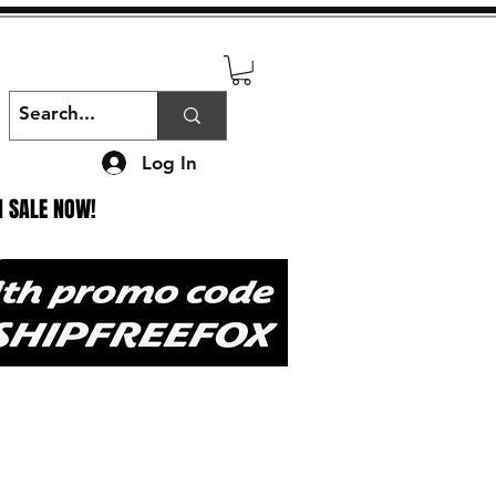
Log In
N SALE NOW!