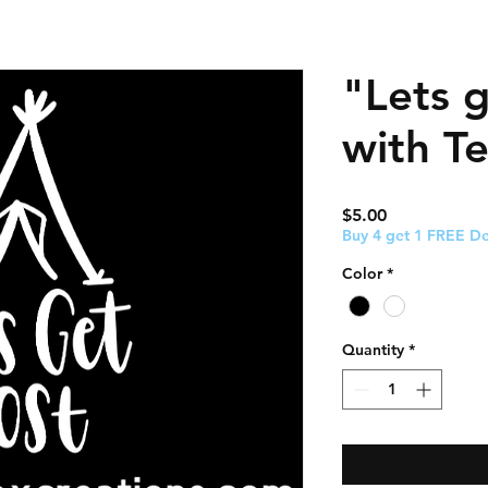
"Lets g
with T
Price
$5.00
Buy 4 get 1 FREE De
Color
*
Quantity
*