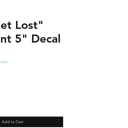
et Lost"
ent 5" Decal
cals
Add to Cart