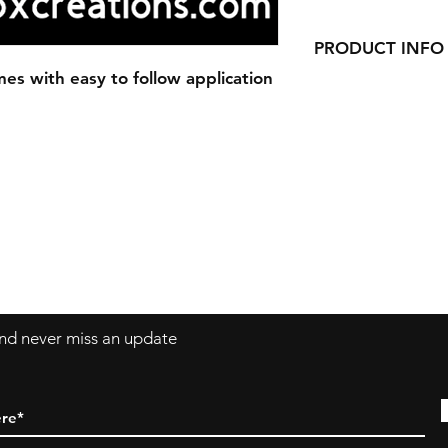
PRODUCT INFO
es with easy to follow application
Our Decals are made
vinyl.
Decals can be applie
windows, laptops a
 and never miss an update