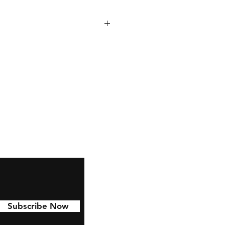
 to last with 6 year permanent
d to Cars, water bottles,
nd much more!
Subscribe Now