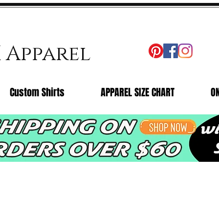
X Apparel
Custom Shirts
APPAREL SIZE CHART
O