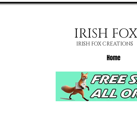
IRISH FO
IRISH FOX CREATIONS
Home