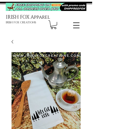
IRISH FOX Apparel
IRISH FOX CREATIONS