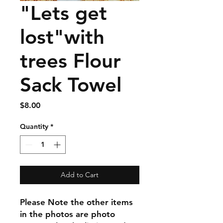
"Lets get
lost"with
trees Flour
Sack Towel
Price
$8.00
Quantity
*
Add to Cart
Please Note the other items
in the photos are photo