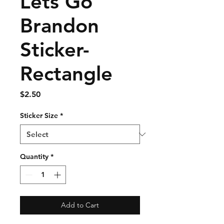
Lets Go
Brandon
Sticker-
Rectangle
Price
$2.50
Sticker Size
*
Quantity
*
Add to Cart