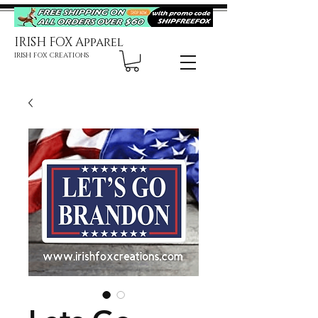
IRISH FOX Apparel
IRISH FOX CREATIONS