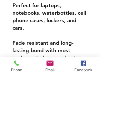
Perfect for laptops,
notebooks, waterbottles, cell
phone cases, lockers, and
cars.
Fade resistant and long-
lasting bond with most
surfaces, indoors and out.
Phone
Email
Facebook
Super durable, water-
resistant & high gloss.
Choose from 3 inch, 4 inch or
5 inch stickers
PRODCUT INFO
Handmade with love right here in