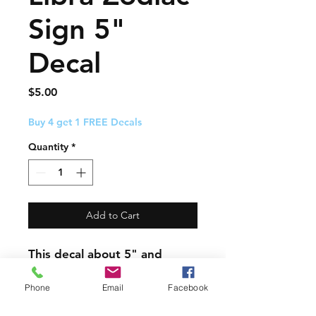
Sign 5"
Decal
Price
$5.00
Buy 4 get 1 FREE Decals
Quantity
*
Add to Cart
This decal about 5" and
comes with easy to follow
application instructions.
Phone
Email
Facebook