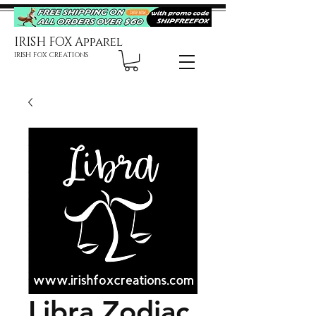
IRISH FOX Apparel
IRISH FOX CREATIONS
Libra Zodiac