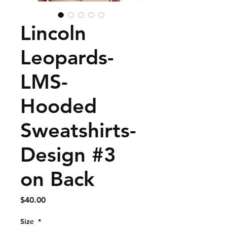
Lincoln
Leopards-
LMS-
Hooded
Sweatshirts-
Design #3
on Back
Price
$40.00
Size
*