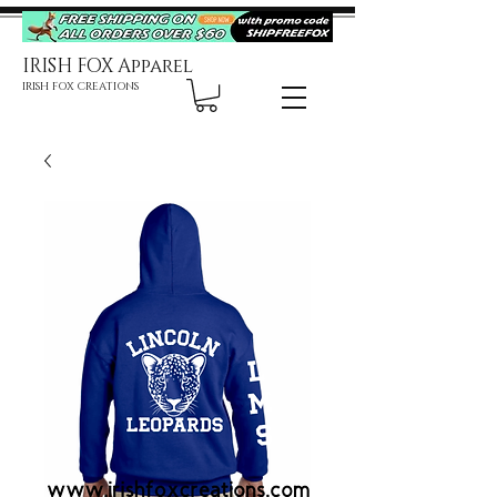
IRISH FOX Apparel
IRISH FOX CREATIONS