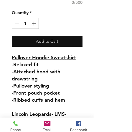
0/500
Quantity
*
Add to Cart
Pullover Hoodie Sweatshirt
-Relaxed fit
-Attached hood with
drawstring
-Pullover styling
-Front pouch pocket
-Ribbed cuffs and hem
Lincoln Leopards- LMS-
Hooded Sweatshirt- Design #
1 on back, LMS down the
Phone
Email
Facebook