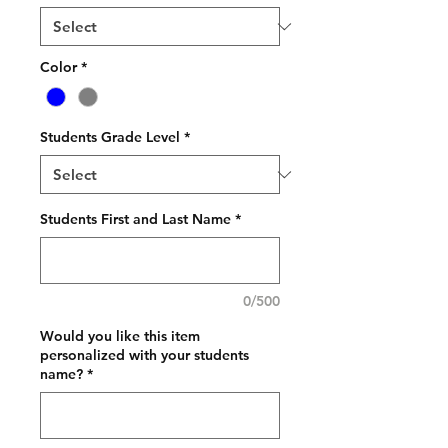
Color
*
Students Grade Level
*
Students First and Last Name
*
0/500
Would you like this item
personalized with your students
name?
*