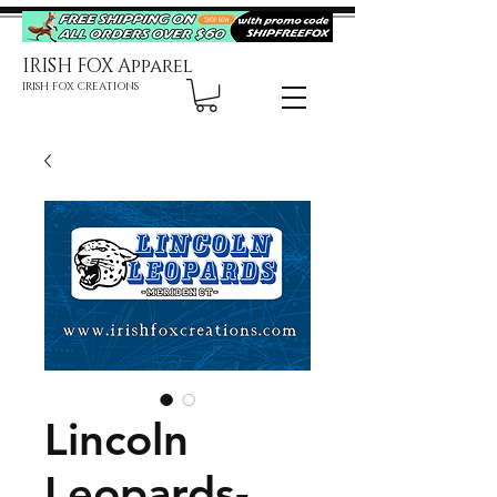
IRISH FOX Apparel
IRISH FOX CREATIONS
Lincoln
Leopards-