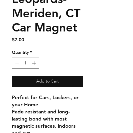
Meriden, CT
Car Magnet
Price
$7.00
Quantity
*
Add to Cart
Perfect for Cars, Lockers, or
your Home
Fade resistant and long-
lasting bond with most
magnetic surfaces, indoors