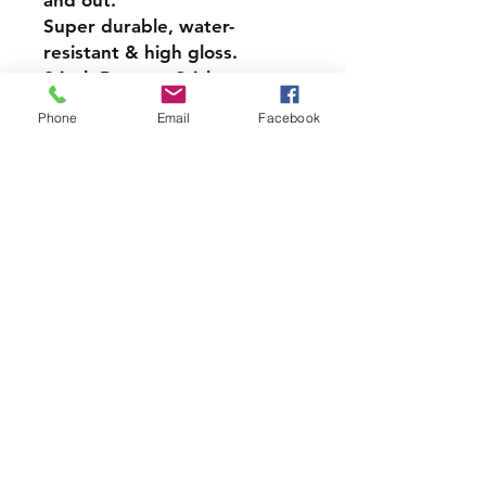
and out.
Super durable, water-
resistant & high gloss.
9 inch Bumper Sticker
Style Magnet
Phone
Email
Facebook
$1 Donation will be made to
LMS PTO
PRODCUT INFO
Handmade with love right here in
CT
Join our mailing list and never miss
an update