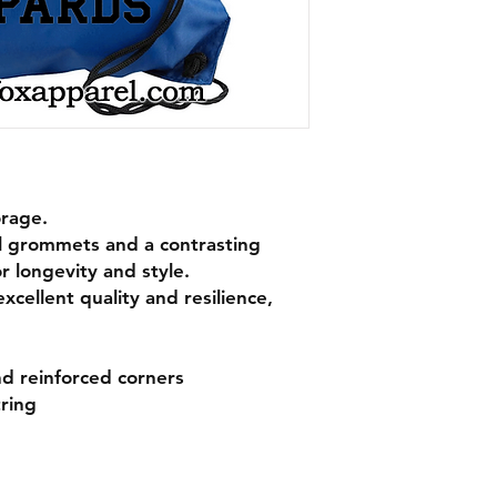
orage.
l grommets and a contrasting
or longevity and style.
xcellent quality and resilience,
d reinforced corners
ring