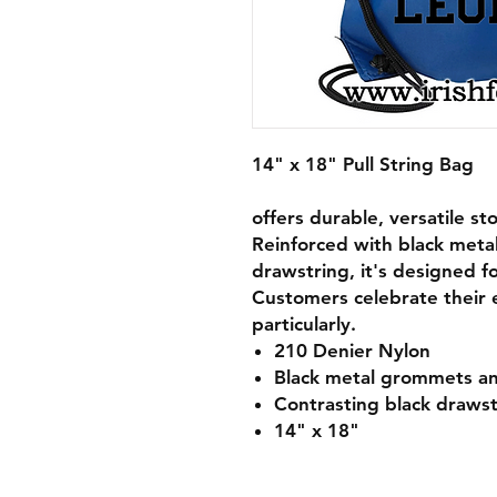
14" x 18" Pull String Bag
offers durable, versatile st
Reinforced with black meta
drawstring, it's designed f
Customers celebrate their e
particularly.
210 Denier Nylon
Black metal grommets an
Contrasting black drawst
14" x 18"