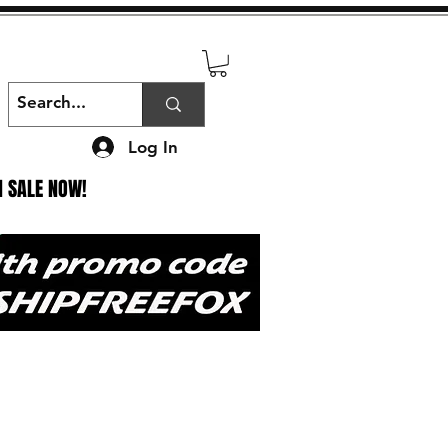
Log In
N SALE NOW!