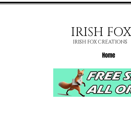
IRISH FO
IRISH FOX CREATIONS
Home