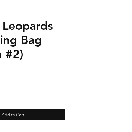
n Leopards
ring Bag
n #2)
Add to Cart