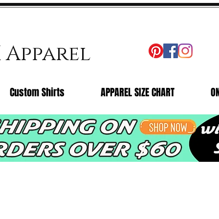
X Apparel
Custom Shirts
APPAREL SIZE CHART
O