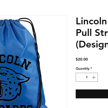
Lincol
Pull St
(Desig
Price
$20.00
Quantity
*