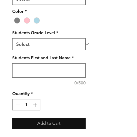
Color
*
Students Grade Level
*
Students First and Last Name
*
0/500
Quantity
*
Add to Cart