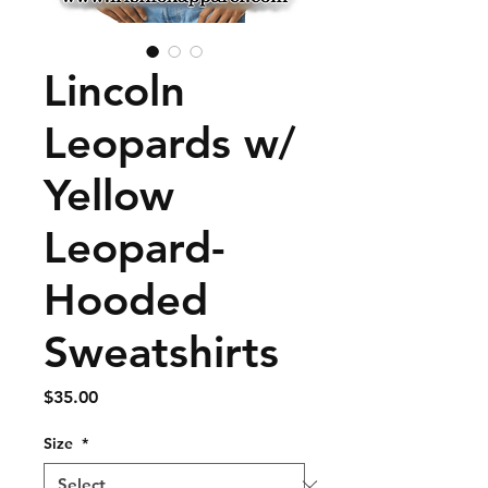
Lincoln
Leopards w/
Yellow
Leopard-
Hooded
Sweatshirts
Price
$35.00
Size
*