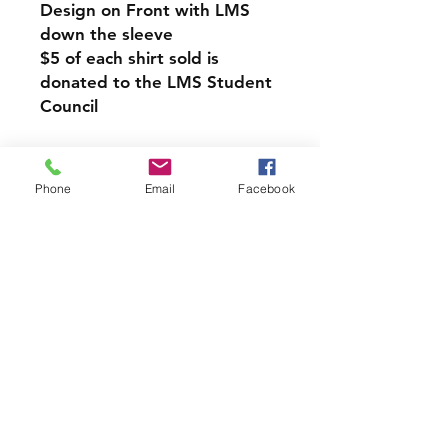
Design on Front with LMS
down the sleeve
$5 of each shirt sold is
donated to the LMS Student
Council
Pullover Hoodie Sweatshirt
-Relaxed fit
Phone
Email
Facebook
-Attached hood with
drawstring
-Pullover styling
-Front pouch pocket
-Ribbed cuffs and hem
LMS PICK UP INFORMATION
If you would like your Spirit
Wear Order to be sent home
with your student from
school please choose the