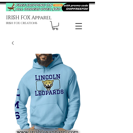
IRISH FOX Apparel
IRISH FOX CREATIONS