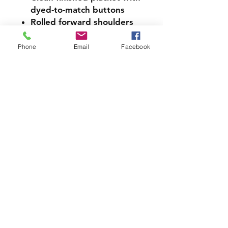
dyed-to-match buttons
Rolled forward shoulders
Semi-fitted, side seamed
body
Phone
Email
Facebook
Black tear-away label
Cotton products support
more sustainable and
ethical cotton farming
LMS PICK UP INFORMATION
If you would like your Spirit
Wear Order to be sent home
with your student please
choose the pick up option
when checking out.
SIZE CHART