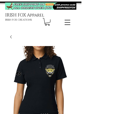
IRISH FOX Apparel
IRISH FOX CREATIONS