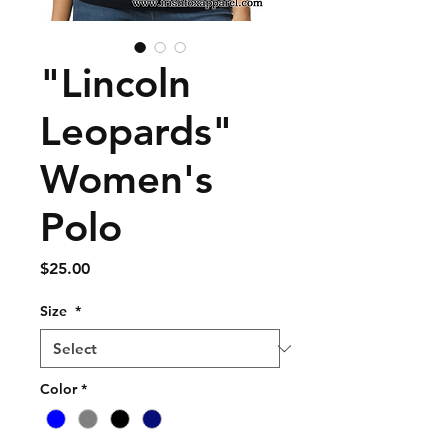
"Lincoln
Leopards"
Women's
Polo
Price
$25.00
Size
*
Color
*