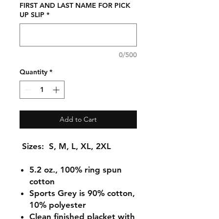
FIRST AND LAST NAME FOR PICK
UP SLIP
*
0/500
Quantity
*
Add to Cart
Sizes: S, M, L, XL, 2XL
5.2 oz., 100% ring spun
cotton
Sports Grey is 90% cotton,
10% polyester
Clean finished placket with