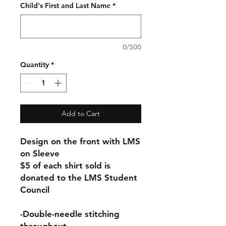
Child's First and Last Name
*
0/500
Quantity
*
Add to Cart
Design on the front with LMS
on Sleeve
$5 of each shirt sold is
donated to the LMS Student
Council
-Double-needle stitching