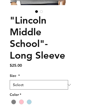
"Lincoln
Middle
School"-
Long Sleeve
Price
$25.00
Size
*
Color
*