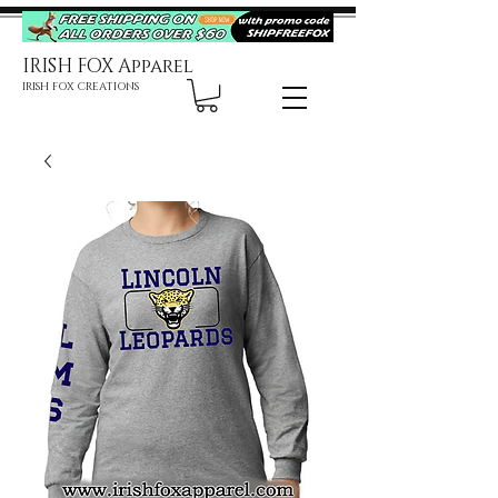
IRISH FOX Apparel
IRISH FOX CREATIONS