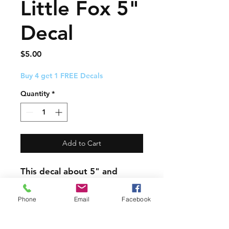
Little Fox 5"
Decal
Price
$5.00
Buy 4 get 1 FREE Decals
Quantity
*
Add to Cart
This decal about 5" and
comes with easy to follow
application instructions.
Phone
Email
Facebook
PRODUCT INFO