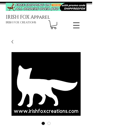
IRISH FOX Apparel
IRISH FOX CREATIONS