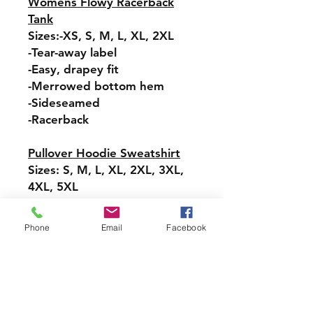
Womens Flowy Racerback
Tank
Sizes:-XS, S, M, L, XL, 2XL
-Tear-away label
-Easy, drapey fit
-Merrowed bottom hem
-Sideseamed
-Racerback
Pullover Hoodie Sweatshirt
Sizes: S, M, L, XL, 2XL, 3XL,
4XL, 5XL
-Relaxed fit
-Attached hood with
Phone
Email
Facebook
drawstring
-Pullover styling
-Front pouch pocket
-Ribbed cuffs and hem