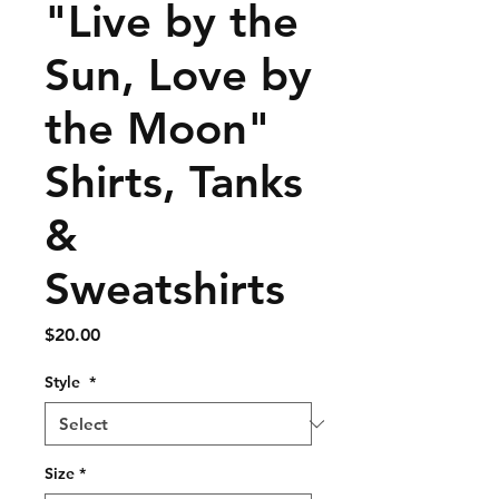
"Live by the
Sun, Love by
the Moon"
Shirts, Tanks
&
Sweatshirts
Price
$20.00
Style
*
Size
*