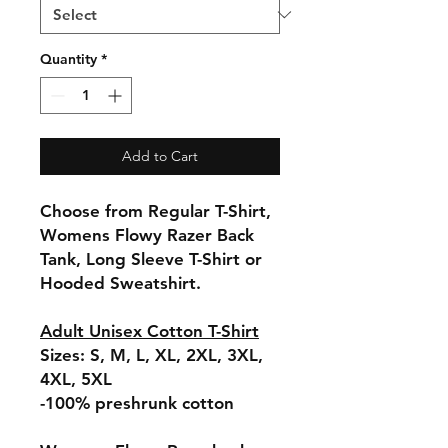
Quantity
*
Add to Cart
Choose from Regular T-Shirt,
Womens Flowy Razer Back
Tank, Long Sleeve T-Shirt or
Hooded Sweatshirt.
Adult Unisex Cotton T-Shirt
Sizes: S, M, L, XL, 2XL, 3XL,
4XL, 5XL
-100% preshrunk cotton