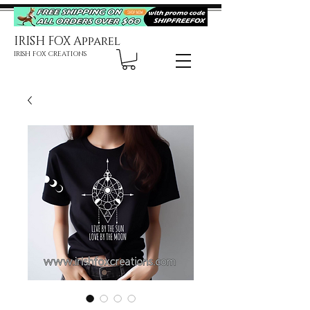
IRISH FOX Apparel
IRISH FOX CREATIONS