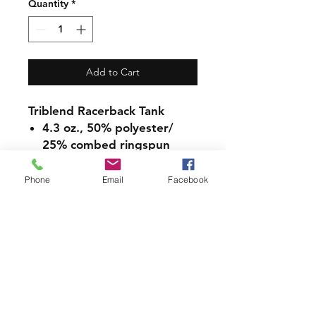
Quantity
*
Add to Cart
Triblend Racerback Tank
4.3 oz., 50% polyester/
25% combed ringspun
cotton/ 25% rayon jersey
Fabric laundered for
Phone
Email
Facebook
reduced shrinkage
Flatlock finished hems for
raw edge look
Sideseamed
Satin label
PRODUCT INFO