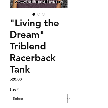
"Living the
Dream"
Triblend
Racerback
Tank
Price
$20.00
Size
*