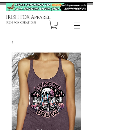
IRISH FOX Apparel
IRISH FOX CREATIONS