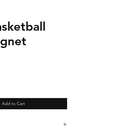
sketball
gnet
Add to Cart