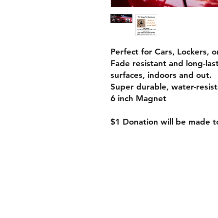
Perfect for Cars, Lockers, 
Fade resistant and long-la
surfaces, indoors and out.
Super durable, water-resist
6 inch Magnet
$1 Donation will be made 