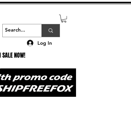
Log In
N SALE NOW!