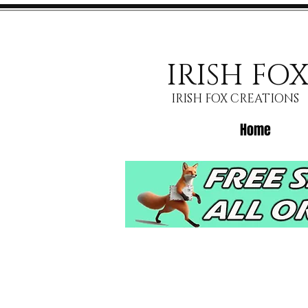
IRISH FO
IRISH FOX CREATIONS
Home