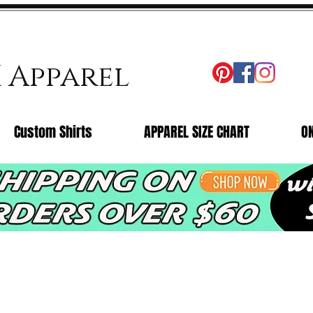
X Apparel
Custom Shirts
APPAREL SIZE CHART
O