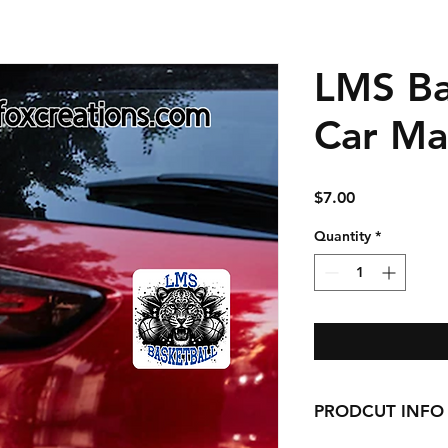
LMS Ba
Car Ma
Price
$7.00
Quantity
*
PRODCUT INFO