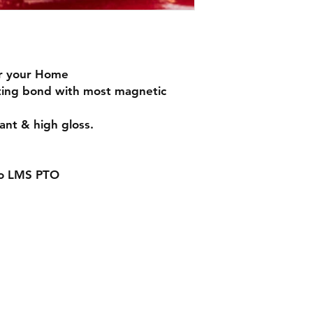
Handmade with love 
or your Home
sting bond with most magnetic
ant & high gloss.
to LMS PTO