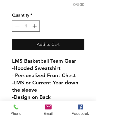
0/500
Quantity
*
Add to Cart
LMS Basketball Team Gear
-Hooded Sweatshirt
- Personalized Front Chest
-LMS or Current Year down
the sleeve
-Design on Back
Pullover Hooded Sweatshirt
Phone
Email
Facebook
-Relaxed fit
-Attached hood with
drawstring