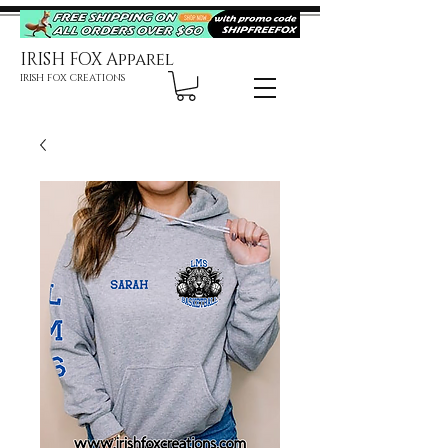
IRISH FOX Apparel
IRISH FOX CREATIONS