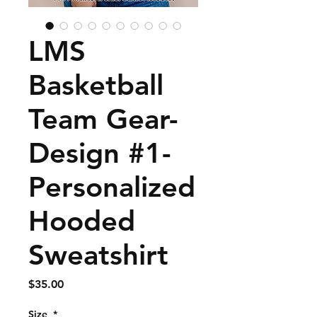
LMS
Basketball
Team Gear-
Design #1-
Personalized
Hooded
Sweatshirt
Price
$35.00
Size
*