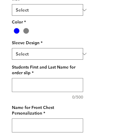
Color
*
Sleeve Design
*
Students First and Last Name for
order slip
*
0/500
Name for Front Chest
Personalization
*