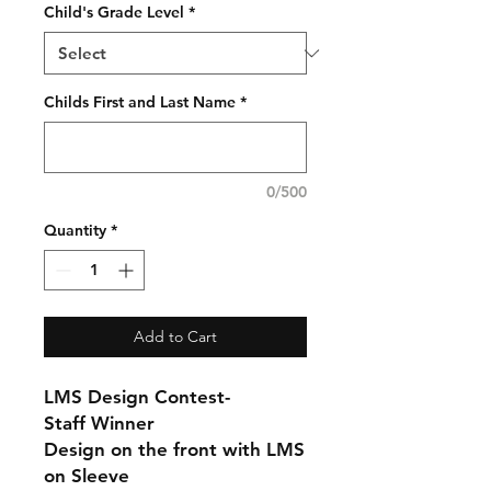
Child's Grade Level
*
Childs First and Last Name
*
0/500
Quantity
*
Add to Cart
LMS Design Contest-
Staff Winner
Design on the front with LMS
on Sleeve