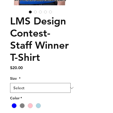
LMS Design
Contest-
Staff Winner
T-Shirt
Price
$20.00
Size
*
Color
*