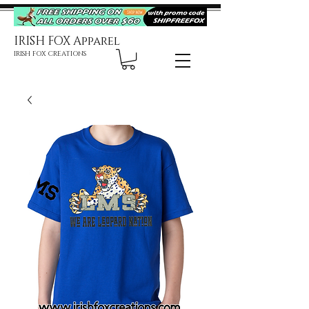
IRISH FOX Apparel
IRISH FOX CREATIONS