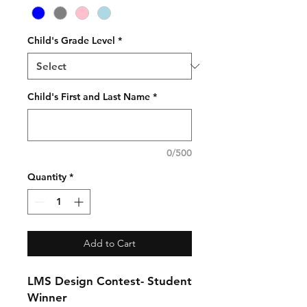
Child's Grade Level
*
Child's First and Last Name
*
0/500
Quantity
*
Add to Cart
LMS Design Contest- Student
Winner