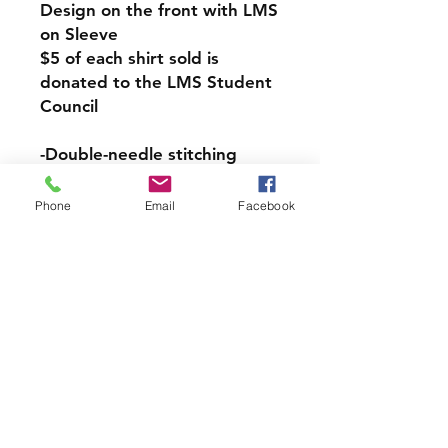
Design on the front with LMS
on Sleeve
$5 of each shirt sold is
donated to the LMS Student
Council
-​​​​​​​Double-needle stitching
throughout
-Taped shoulder-to-shoulder
Phone
Email
Facebook
-Seamless rib at neck
-Ribbed cuffs
-5.3 oz., 100% preshrunk
cotton
-Grey is 90% cotton, 10%
polyester
LMS PICK UP INFORMATION
If you would like your Spirit
Wear Order to be sent home