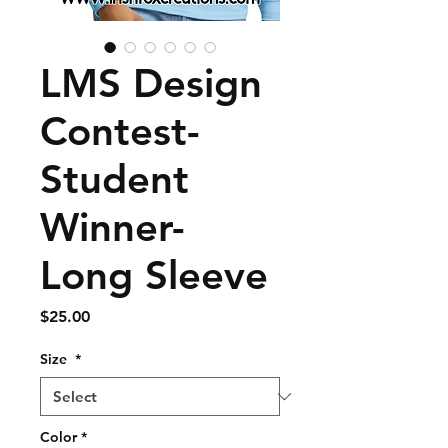
LMS Design
Contest-
Student
Winner-
Long Sleeve
Price
$25.00
Size
*
Color
*