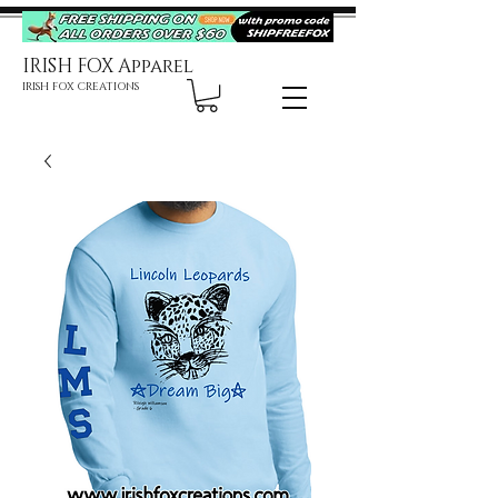
IRISH FOX Apparel
IRISH FOX CREATIONS