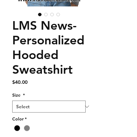
LMS News-
Personalized
Hooded
Sweatshirt
Price
$40.00
Size
*
Color
*