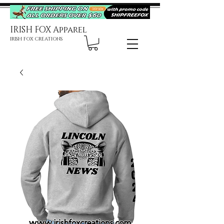
IRISH FOX Apparel
IRISH FOX CREATIONS