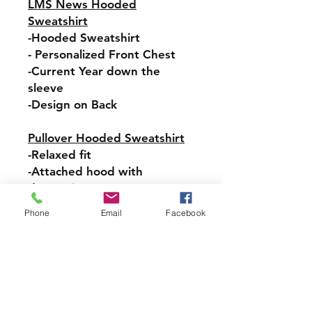
LMS News Hooded
Sweatshirt
-Hooded Sweatshirt
- Personalized Front Chest
-Current Year down the
sleeve
-Design on Back
Pullover Hooded Sweatshirt
-Relaxed fit
-Attached hood with
drawstring
-Pullover styling
Phone
Email
Facebook
-Front pouch pocket
-Ribbed cuffs and hem
Sizes:
ADULT- S, M, L, XL, 2XL, 3XL
YOUTH- S, M, LG