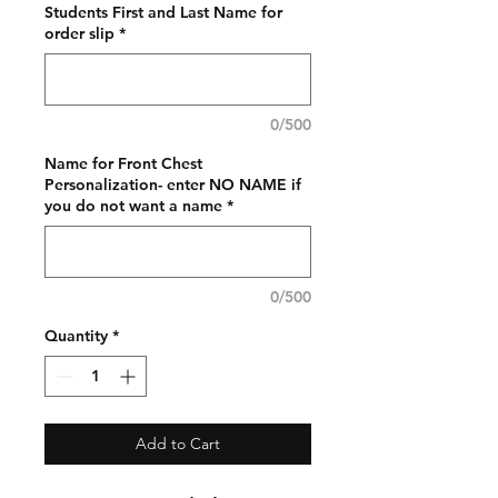
Students First and Last Name for
order slip
*
0/500
Name for Front Chest
Personalization- enter NO NAME if
you do not want a name
*
0/500
Quantity
*
Add to Cart