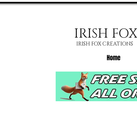
IRISH FO
IRISH FOX CREATIONS
Home