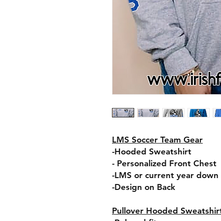
LMS Soccer Team Gear
-Hooded Sweatshirt
- Personalized Front Chest
-LMS or current year down 
-Design on Back
Pullover Hooded Sweatshir