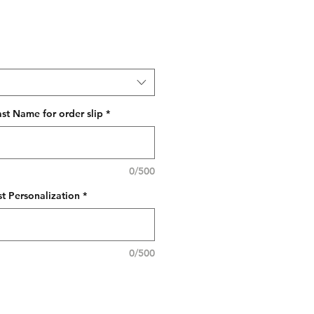
ast Name for order slip
*
0/500
t Personalization
*
0/500