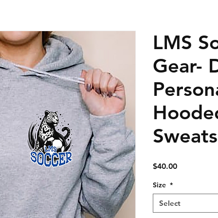
LMS So
Gear- 
Person
Hoode
Sweats
Price
$40.00
Size
*
Select