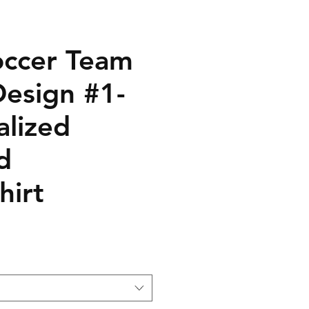
ccer Team
Design #1-
alized
d
hirt