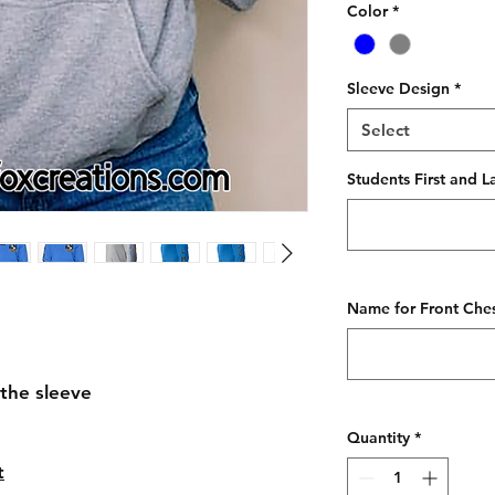
Color
*
Sleeve Design
*
Select
Students First and L
Name for Front Ches
the sleeve
Quantity
*
t