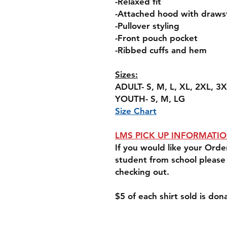
-Relaxed fit
-Attached hood with draws
-Pullover styling
-Front pouch pocket
-Ribbed cuffs and hem
Sizes:
ADULT- S, M, L, XL, 2XL, 3
YOUTH- S, M, LG
Size Chart
LMS PICK UP INFORMATI
If you would like your Ord
student from school pleas
checking out.
$5 of each shirt sold is do