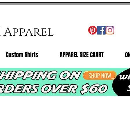
X Apparel
Custom Shirts
APPAREL SIZE CHART
O