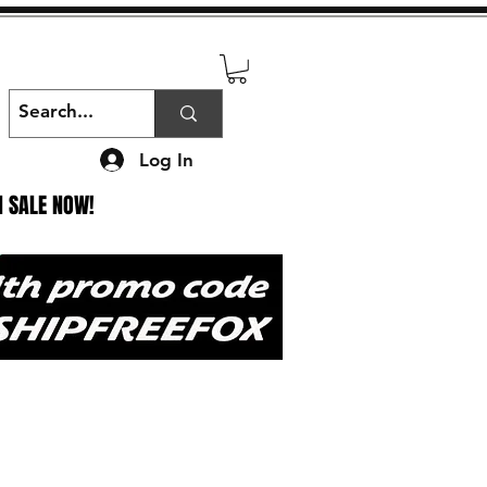
Log In
N SALE NOW!