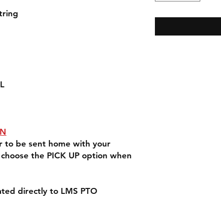
tring
XL
ON
er to be sent home with your
e choose the PICK UP option when
nated directly to LMS PTO