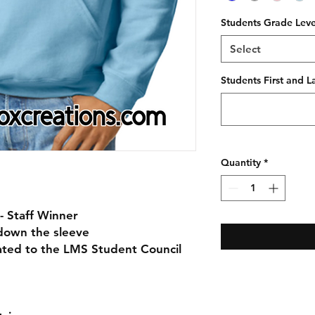
Students Grade Leve
Select
Students First and 
Quantity
*
- Staff Winner
down the sleeve
nated to the LMS Student Council