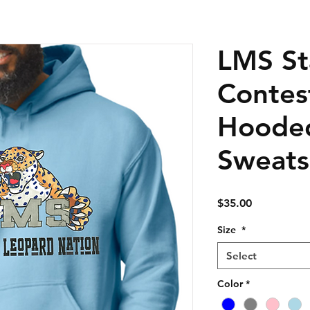
LMS St
Contes
Hoode
Sweats
Price
$35.00
Size
*
Select
Color
*