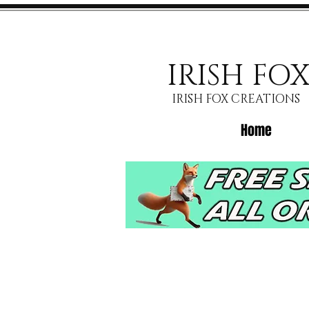
IRISH FO
IRISH FOX CREATIONS
Home