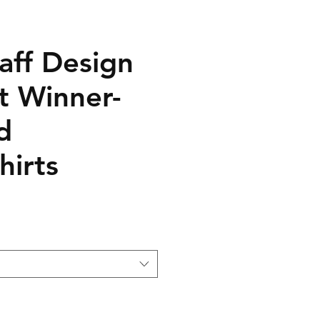
aff Design
t Winner-
d
hirts