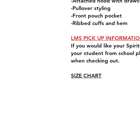
-Attached hood with draws
-Pullover styling
-Front pouch pocket
-Ribbed cuffs and hem
LMS PICK UP INFORMATI
If you would like your Spi
your student from school p
when checking out.
SIZE CHART