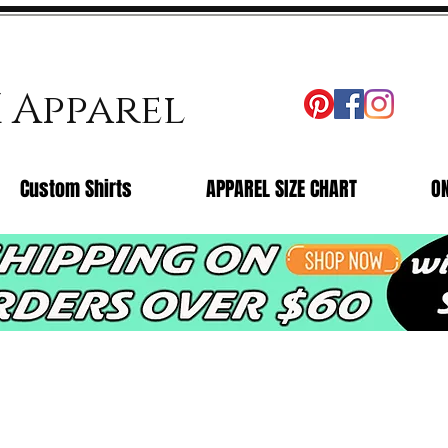
X Apparel
Custom Shirts
APPAREL SIZE CHART
O