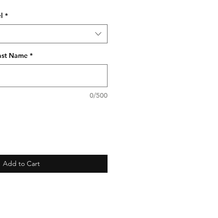
l
*
Last Name
*
0/500
Add to Cart