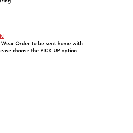
tring
ON
rit Wear Order to be sent home with
lease choose the PICK UP option