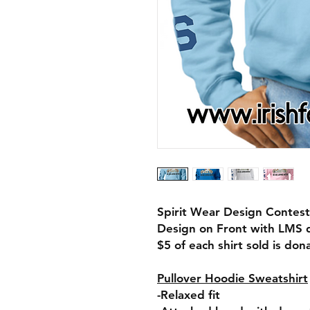
Spirit Wear Design Contest
Design on Front with LMS 
$5 of each shirt sold is do
Pullover Hoodie Sweatshirt
-Relaxed fit