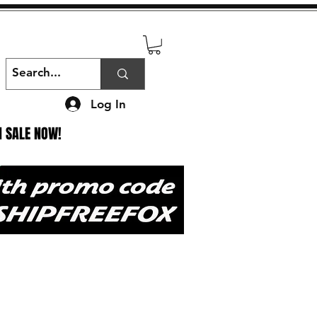
Log In
N SALE NOW!