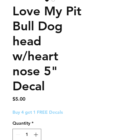
Love My Pit
Bull Dog
head
w/heart
nose 5"
Decal
Price
$5.00
Buy 4 get 1 FREE Decals
Quantity
*