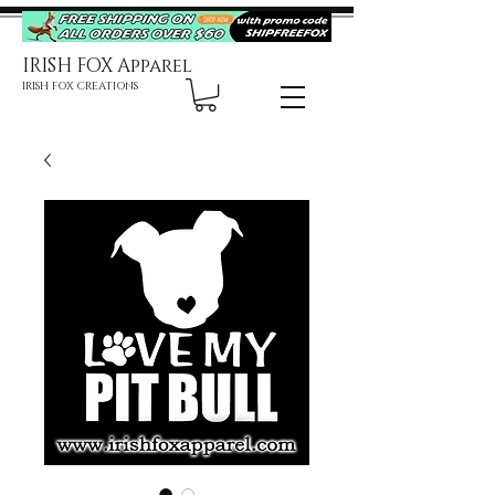
IRISH FOX Apparel
IRISH FOX CREATIONS