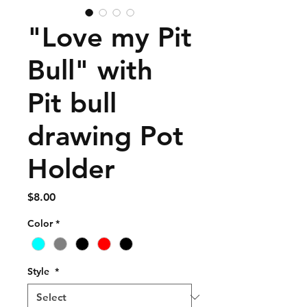
"Love my Pit
Bull" with
Pit bull
drawing Pot
Holder
Price
$8.00
Color
*
Style
*