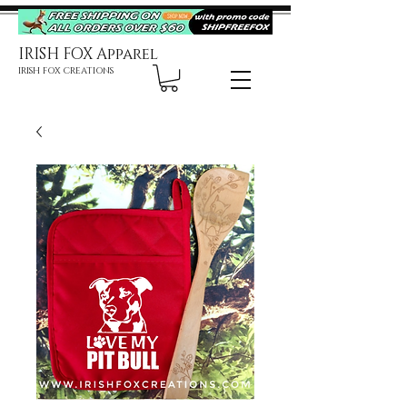
IRISH FOX Apparel
IRISH FOX CREATIONS