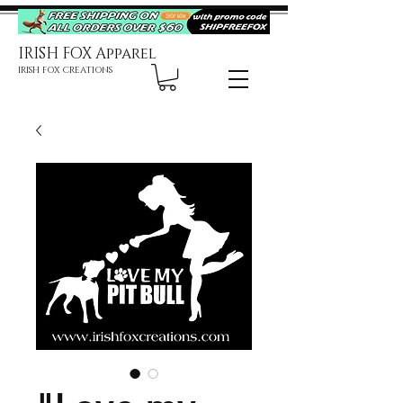
IRISH FOX Apparel
IRISH FOX CREATIONS