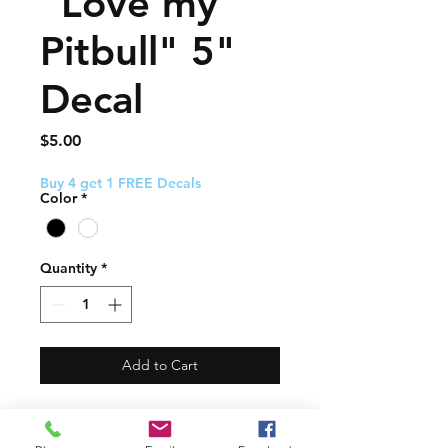
"Love my
Pitbull" 5"
Decal
Price
$5.00
Buy 4 get 1 FREE Decals
Color
*
Quantity
*
Add to Cart
This decal about 5" and
comes with easy to follow