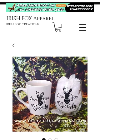
IRISH FOX Apparel
IRISH FOX CREATIONS