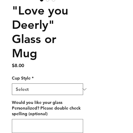
"Love you
Deerly"
Glass or
Mug
Price
$8.00
Cup Style
*
Would you like your glass
Personalized? Please double check
spelling (optional)