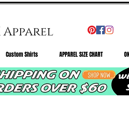
X Apparel
Custom Shirts
APPAREL SIZE CHART
O