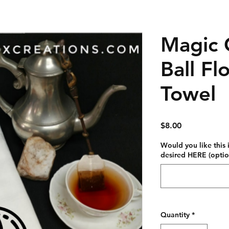
Magic 
Ball Fl
Towel
Price
$8.00
Would you like this
desired HERE (optio
Quantity
*