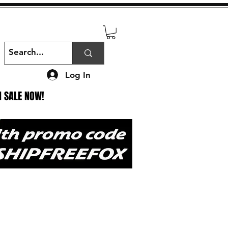
Log In
N SALE NOW!