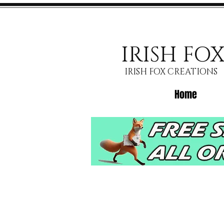
IRISH FO
IRISH FOX CREATIONS
Home