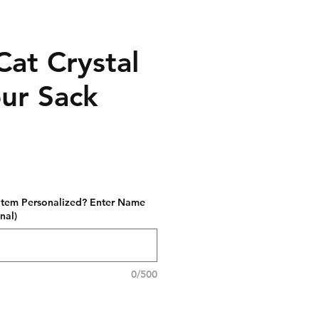
Cat Crystal
our Sack
 item Personalized? Enter Name
nal)
0/500