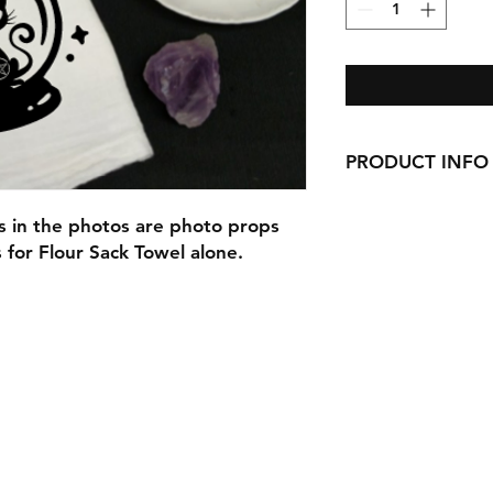
PRODUCT INFO
Our Beautiful Flour
ms in the photos are photo props
here in Ct!
s for Flour Sack Towel alone.
They would look gre
adorable gifts for C
or as wedding gifts!
Each can be persona
If you do not fill o
checking out you wil
the design alone.