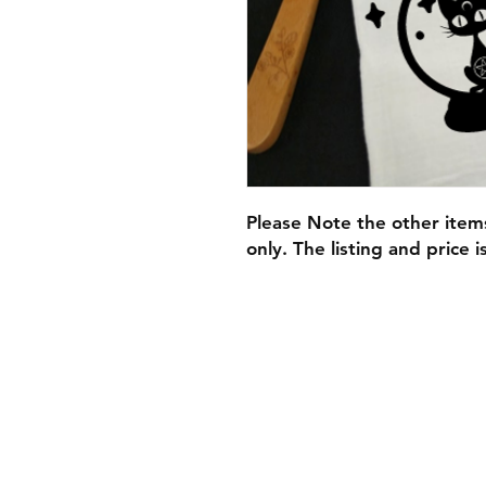
​Please Note the other ite
only. The listing and price i