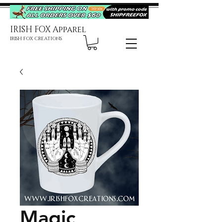
IRISH FOX Apparel
IRISH FOX CREATIONS
Magic