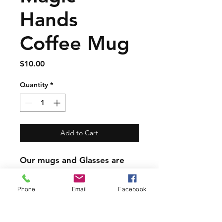
Hands
Coffee Mug
Price
$10.00
Quantity
*
Add to Cart
Our mugs and Glasses are
great quality but are not
dishwasher safe.
Phone
Email
Facebook
PRODUCT INFO