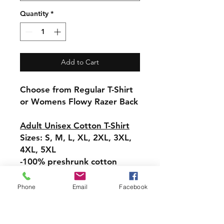
Quantity
*
Add to Cart
Choose from Regular T-Shirt
or Womens Flowy Razer Back
Adult Unisex Cotton T-Shirt
Sizes: S, M, L, XL, 2XL, 3XL,
4XL, 5XL
-100% preshrunk cotton
Womens Flowy Racerback
Phone
Email
Facebook
Tank
Sizes:-XS, S, M, L, XL, 2XL
-Tear-away label