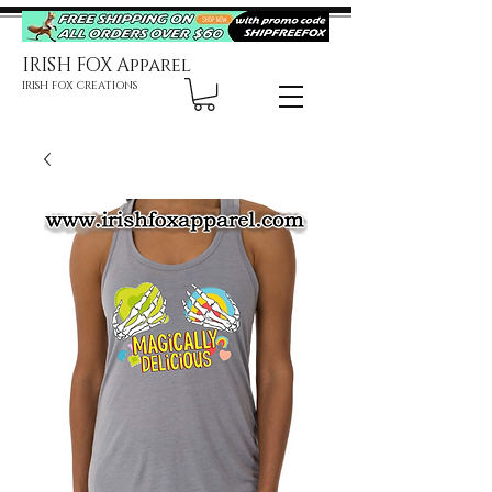
IRISH FOX Apparel
IRISH FOX CREATIONS