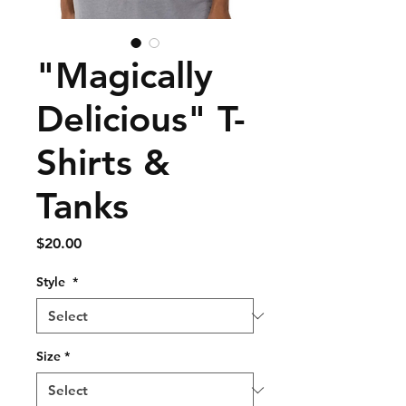
"Magically
Delicious" T-
Shirts &
Tanks
Price
$20.00
Style
*
Size
*