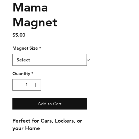
Mama
Magnet
Price
$5.00
Magnet Size
*
Quantity
*
Add to Cart
Perfect for Cars, Lockers, or
your Home