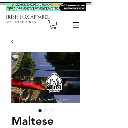
IRISH FOX Apparel
IRISH FOX CREATIONS
Maltese