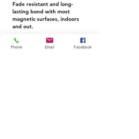
Fade resistant and long-
lasting bond with most
magnetic surfaces, indoors
and out.
Super durable, water-
Phone
Email
Facebook
resistant & high gloss.
Choose from 4 inch, 5 inch,
or 6inch Magnets
PRODCUT INFO
Handmade with love right here in
CT
Join our mailing list and never miss
an update