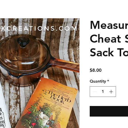
Measu
Cheat 
Sack T
Price
$8.00
Quantity
*