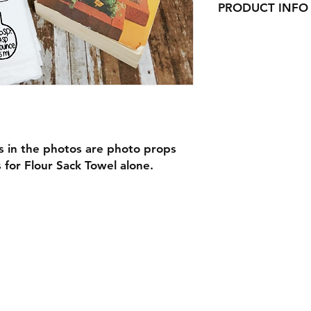
PRODUCT INFO
Our Beautiful Flour
here in Ct!
They would look gre
adorable gifts for C
or as wedding gifts!
s in the photos are photo props
s for Flour Sack Towel alone.