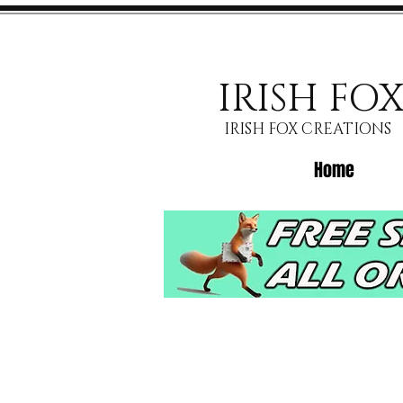
IRISH FO
IRISH FOX CREATIONS
Home