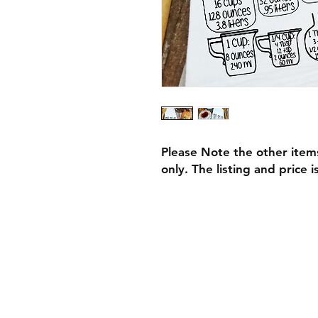
Please Note the other item
only. The listing and price i