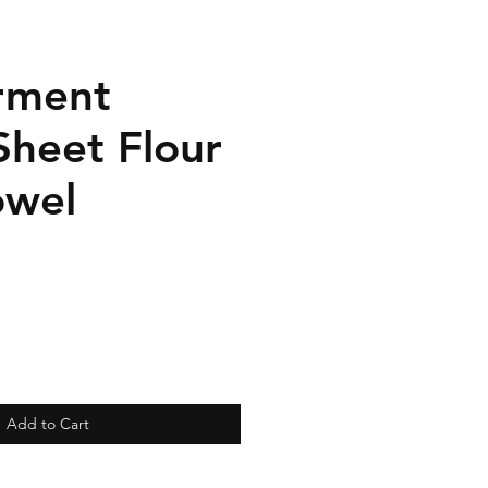
rment
Sheet Flour
owel
Add to Cart