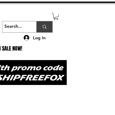
Log In
N SALE NOW!