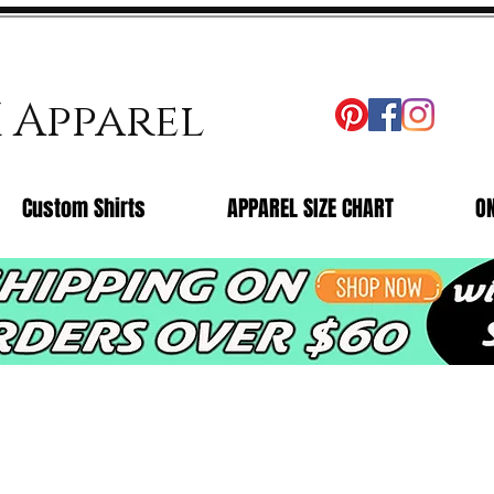
X Apparel
Custom Shirts
APPAREL SIZE CHART
O