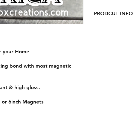
PRODCUT INFO
Handmade with love 
or your Home
sting bond with most magnetic
ant & high gloss.
, or 6inch Magnets