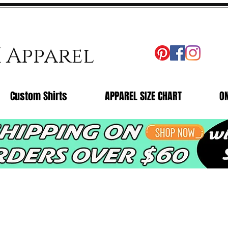
X Apparel
Custom Shirts
APPAREL SIZE CHART
O