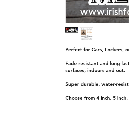
Perfect for Cars, Lockers, 
Fade resistant and long-la
surfaces, indoors and out.
Super durable, water-resist
Choose from 4 inch, 5 inch