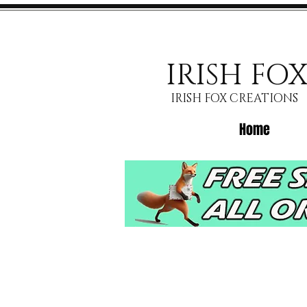
IRISH FO
IRISH FOX CREATIONS
Home