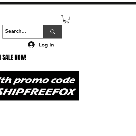
Log In
N SALE NOW!