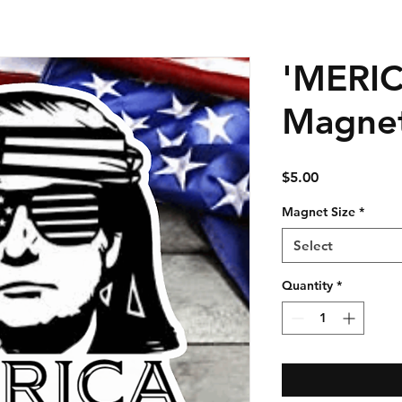
'MERI
Magne
Price
$5.00
Magnet Size
*
Select
Quantity
*