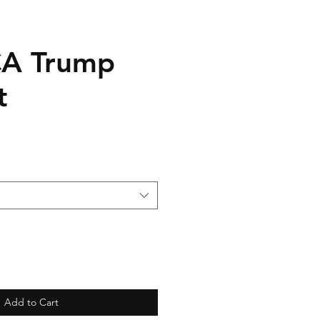
CA Trump
t
Add to Cart