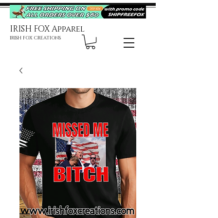
IRISH FOX Apparel
IRISH FOX CREATIONS