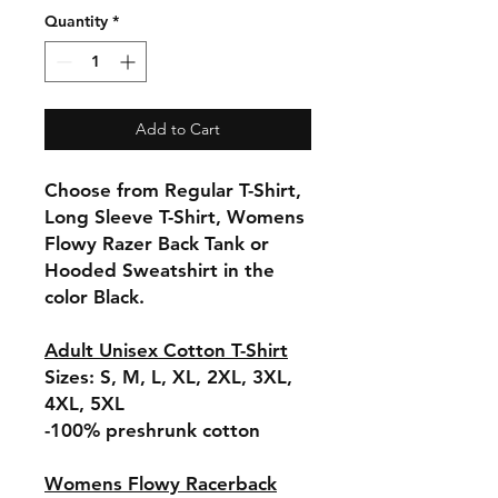
Quantity
*
Add to Cart
Choose from Regular T-Shirt,
Long Sleeve T-Shirt, Womens
Flowy Razer Back Tank or
Hooded Sweatshirt in the
color Black.
Adult Unisex Cotton T-Shirt
Sizes: S, M, L, XL, 2XL, 3XL,
4XL, 5XL
-100% preshrunk cotton
Womens Flowy Racerback