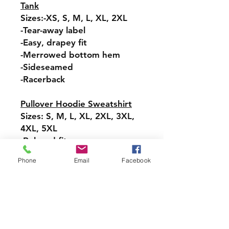
Tank
Sizes:-XS, S, M, L, XL, 2XL
-Tear-away label
-Easy, drapey fit
-Merrowed bottom hem
-Sideseamed
-Racerback
Pullover Hoodie Sweatshirt
Sizes: S, M, L, XL, 2XL, 3XL,
4XL, 5XL
-Relaxed fit
-Attached hood with
Phone
Email
Facebook
drawstring
-Pullover styling
-Front pouch pocket
-Ribbed cuffs and hem
Long-Sleeve T-Shirt