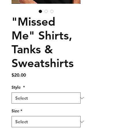
"Missed
Me" Shirts,
Tanks &
Sweatshirts
Price
$20.00
Style
*
Size
*