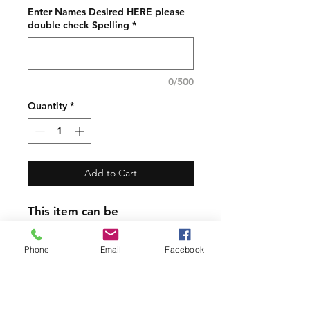
Enter Names Desired HERE please
double check Spelling
*
0/500
Quantity
*
Add to Cart
This item can be
Personalized!
Phone
Email
Facebook
Please Note the other items
in the photos are photo
props only. The listing and