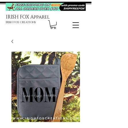
IRISH FOX Apparel
IRISH FOX CREATIONS