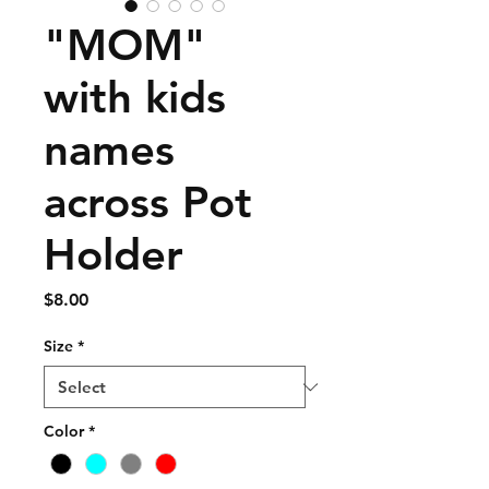
"MOM"
with kids
names
across Pot
Holder
Price
$8.00
Size
*
Color
*